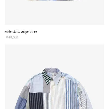
wide shirts stripe three
Price
￥48,000