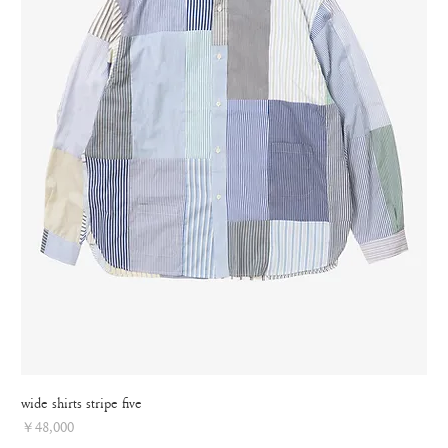
wide shirts stripe five
Price
￥48,000