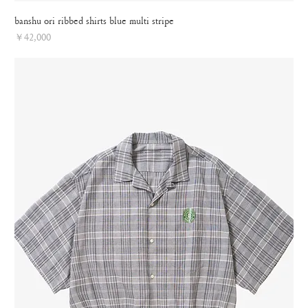
banshu ori ribbed shirts blue multi stripe
Price
￥42,000