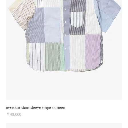
overshirt short sleeve stripe thirteen
Price
￥48,000