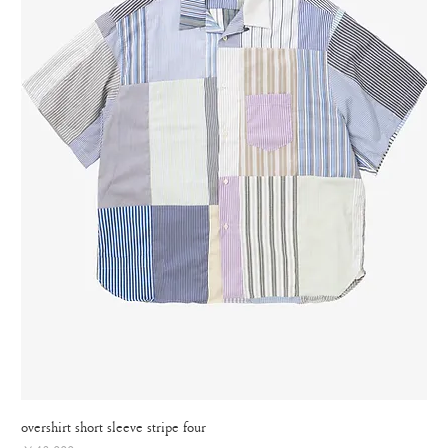
overshirt short sleeve stripe four