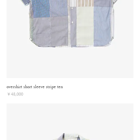
overshirt short sleeve stripe ten
Price
￥48,000