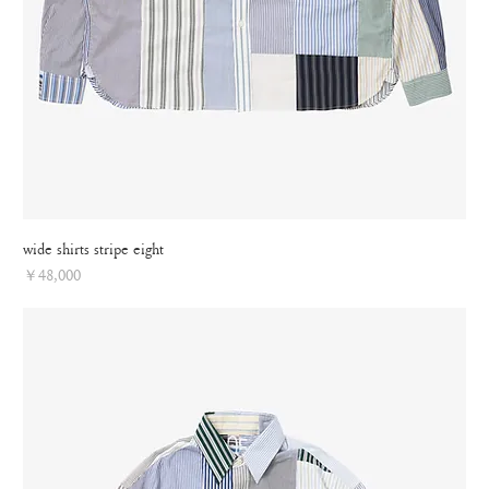
wide shirts stripe eight
Price
￥48,000