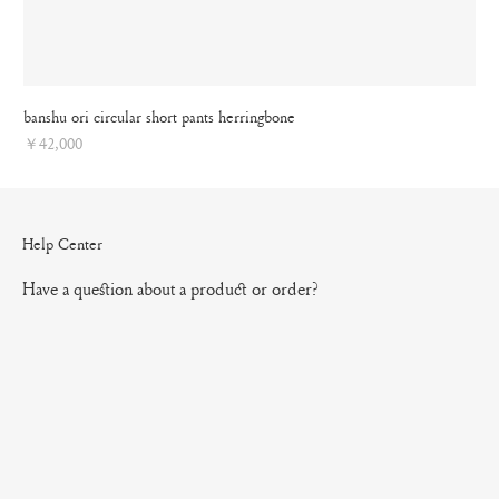
banshu ori circular short pants herringbone
Price
￥42,000
Help Center
Have a question about a product or order?