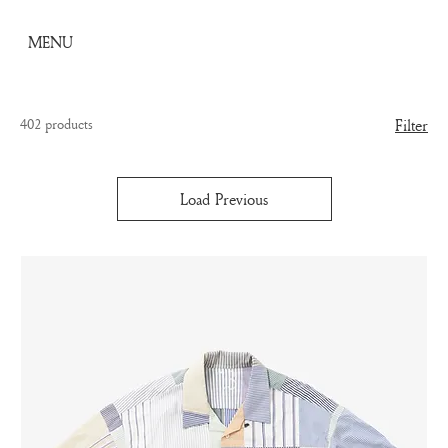
MENU
402 products
Filter
Load Previous