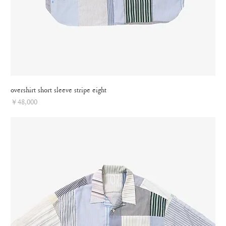
overshirt short sleeve stripe eight
Price
￥48,000