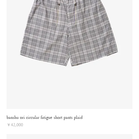
banshu ori circular fatigue short pants plaid
Price
￥42,000