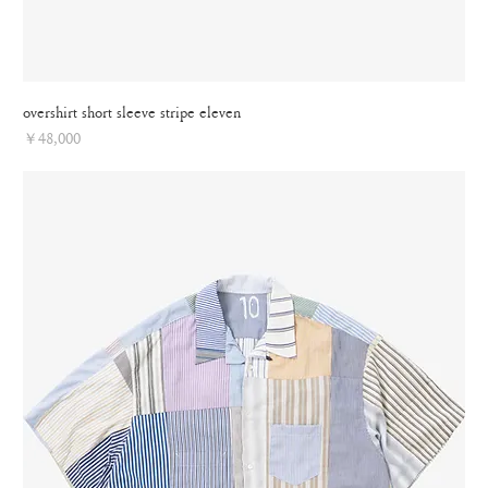
overshirt short sleeve stripe eleven
Price
￥48,000