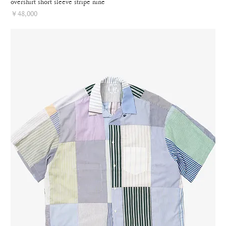
overshirt short sleeve stripe nine
Price
￥48,000