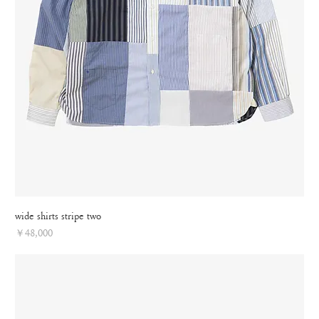
wide shirts stripe two
Price
￥48,000