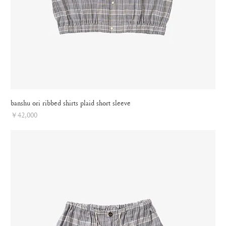
banshu ori ribbed shirts plaid short sleeve
Price
￥42,000