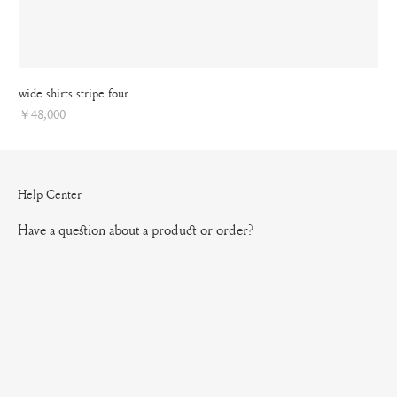
wide shirts stripe four
Price
￥48,000
Help Center
Have a question about a product or order?