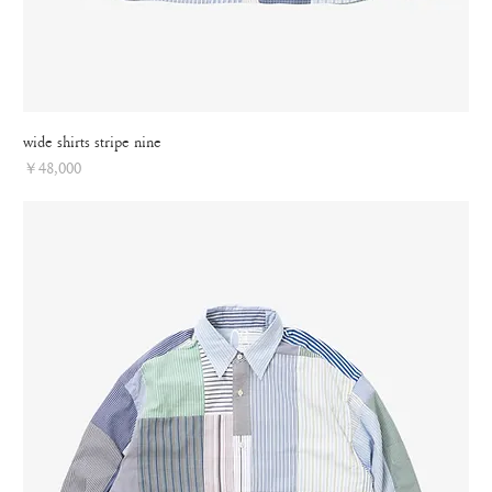
wide shirts stripe nine
Price
￥48,000