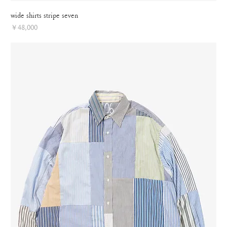
wide shirts stripe seven
Price
￥48,000