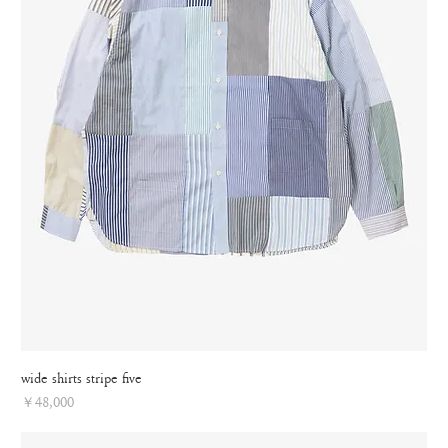
wide shirts stripe five
Price
￥48,000