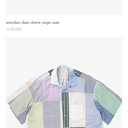
overshirt short sleeve stripe nine
Price
￥48,000