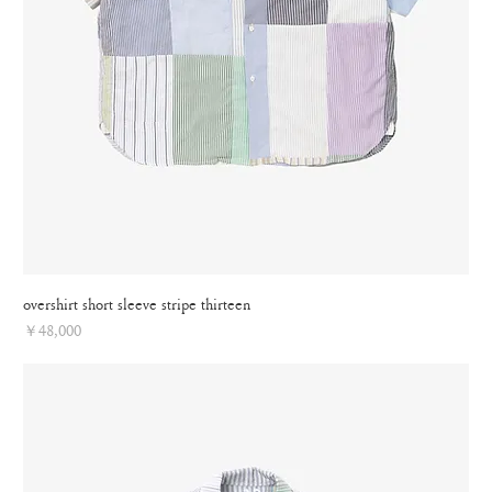
overshirt short sleeve stripe thirteen
Price
￥48,000