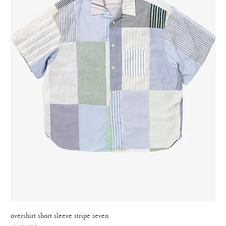
overshirt short sleeve stripe seven