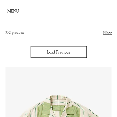
MENU
352 products
Filter
Load Previous