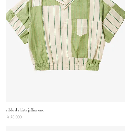
ribbed shirts jaffna one
Price
￥58,000