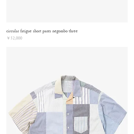
circular fatigue short pants negombo three
Price
￥52,000