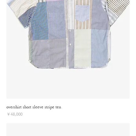
overshirt short sleeve stripe ten
Price
￥48,000