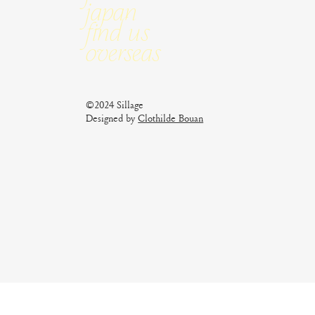
Japan
Find us
Overseas
©2024 Sillage
Designed by
Clothilde Bouan