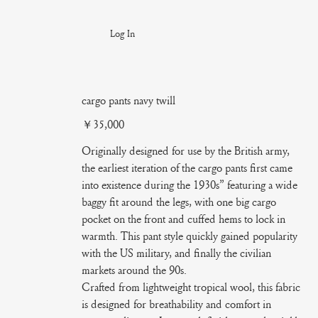
Log In
cargo pants navy twill
Price
￥35,000
Originally designed for use by the British army,
the earliest iteration of the cargo pants first came
into existence during the 1930s” featuring a wide
baggy fit around the legs, with one big cargo
pocket on the front and cuffed hems to lock in
warmth. This pant style quickly gained popularity
with the US military, and finally the civilian
markets around the 90s.
Crafted from lightweight tropical wool, this fabric
is designed for breathability and comfort in