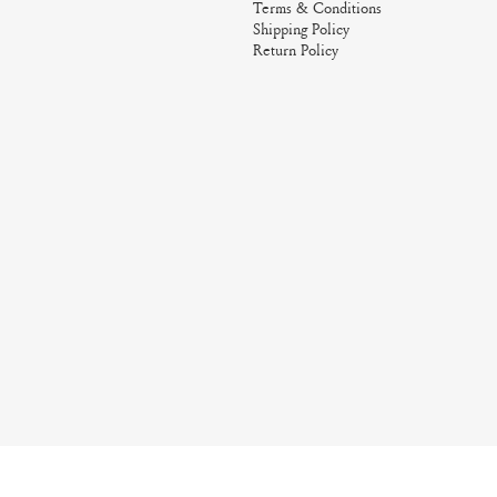
Terms & Conditions
Shipping Policy
Return Policy