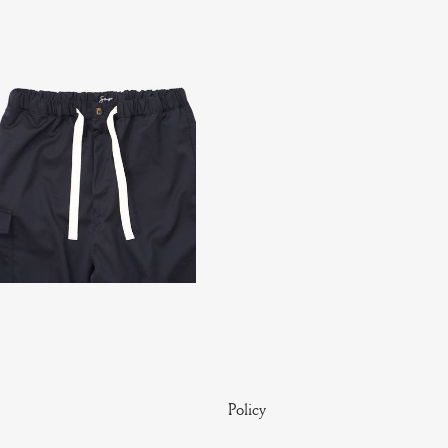
Policy