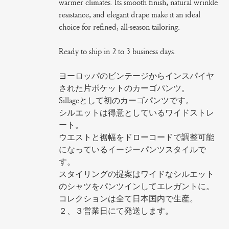
warmer climates. Its smooth finish, natural wrinkle
resistance, and elegant drape make it an ideal
choice for refined, all-season tailoring.
Ready to ship in 2 to 3 business days.
ヨーロッパのビンテージからインスパイヤ
された片ポケットのカーゴパンツ。
Sillageとして初のカーゴパンツです。
シルエットは得意としているワイドストレ
ート。
ウエストと裾幅をドローコードで調整可能
になっているイージーパンツスタイルで
す。
スタイリングの提案はワイドなシルエット
のシャツをパンツインしてエレガントに。
コレクションは全て日本国内で生産。
２、３営業日にて発送します。