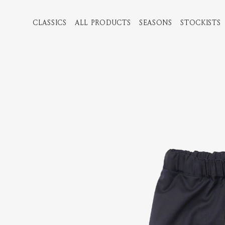
CLASSICS
ALL PRODUCTS
SEASONS
STOCKISTS