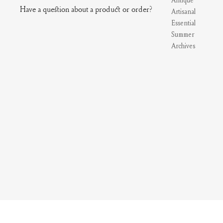
Antique
Have a question about a product or order?
Artisanal
Essential
Summer
Archives