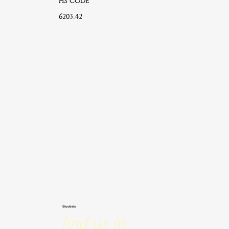
HS CODE
6203.42
Stockists
Find us in