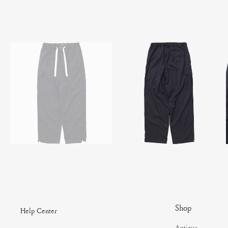
Shop
Help Center