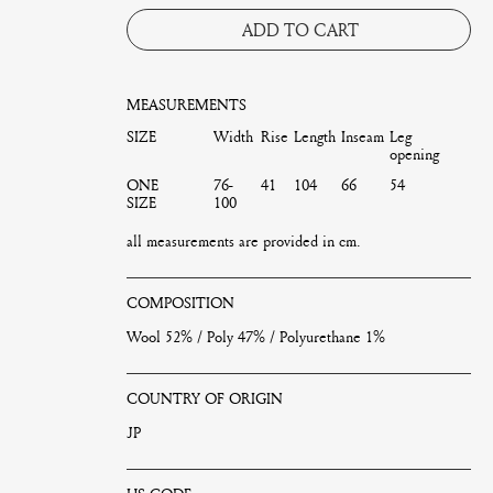
ADD TO CART
MEASUREMENTS
SIZE
Width
Rise
Length
Inseam
Leg
opening
ONE
76-
41
104
66
54
SIZE
100
all measurements are provided in cm.
COMPOSITION
Wool 52% / Poly 47% / Polyurethane 1%
COUNTRY OF ORIGIN
JP