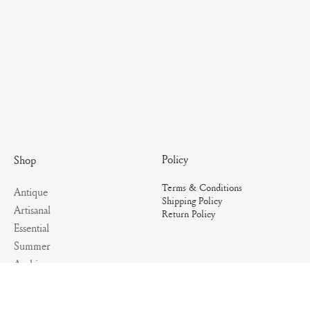
Policy
Shop
Terms & Conditions
Antique
Shipping Policy
Artisanal
Return Policy
Essential
Summer
Archives