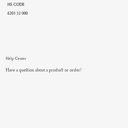
HS CODE
6203.32 000
Help Center
Have a question about a product or order?