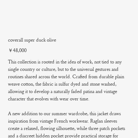
coverall super duck olive
Price
￥48,000
This collection is rooted in the idea of work, not tied to any
single country or culture, but to the universal gestures and
routines shared across the world. Crafted from durable plain
weave cotton, the fabric is sulfur dyed and stone washed,
allowing it to develop a naturally faded patina and vintage
character that evolves with wear over time.
A new addition to our summer wardrobe, this jacket draws
inspiration from vintage French workwear. Raglan sleeves
create a relaxed, flowing silhouette, while three patch pockets
and a discreet hidden pocket provide practical storage for