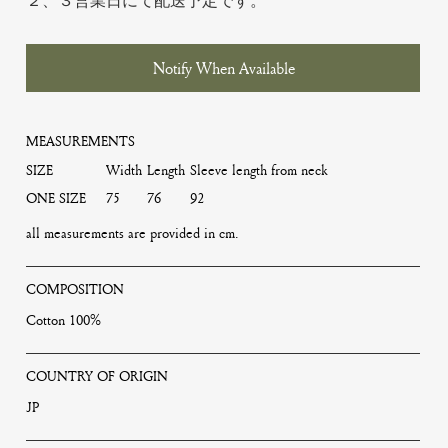
２、３営業日にて配送予定です。
Notify When Available
MEASUREMENTS
SIZE
Width
Length
Sleeve length from neck
ONE SIZE
75
76
92
all measurements are provided in cm.
COMPOSITION
Cotton 100%
COUNTRY OF ORIGIN
JP