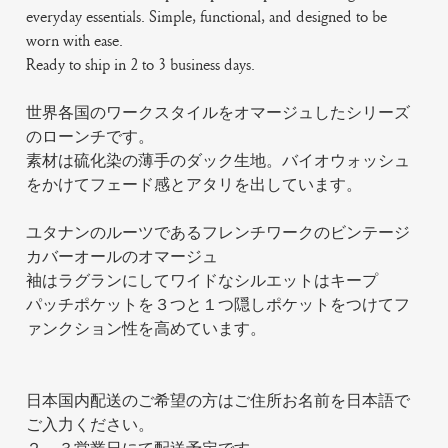
everyday essentials. Simple, functional, and designed to be
worn with ease.
Ready to ship in 2 to 3 business days.
世界各国のワークスタイルをオマージュしたシリーズ
のローンチです。
素材は硫化染の薄手のダック生地。バイオウォッシュ
をかけてフェード感とアタリを出しています。
ユタナンのルーツであるフレンチワークのビンテージ
カバーオールのオマージュ
袖はラグランにしてワイドなシルエットはキープ
パッチポケットを３つと１つ隠しポケットをつけてフ
ァンクション性を高めています。
日本国内配送のご希望の方はご住所お名前を日本語で
ご入力ください。