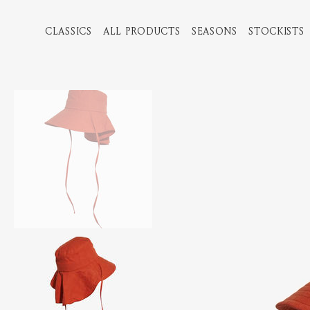
CLASSICS
ALL PRODUCTS
SEASONS
STOCKISTS