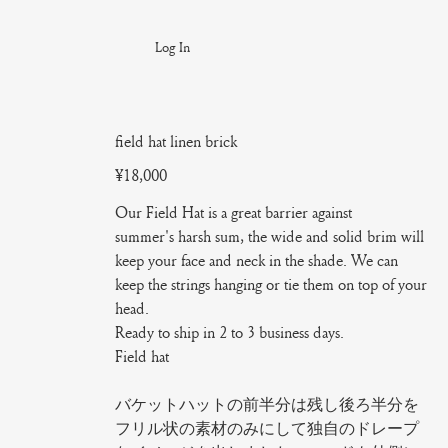
Log In
field hat linen brick
Price
¥18,000
Our Field Hat is a great barrier against
summer's harsh sum, the wide and solid brim will
keep your face and neck in the shade. We can
keep the strings hanging or tie them on top of your
head.
Ready to ship in 2 to 3 business days.
Field hat
バケットハットの前半分は残し後ろ半分を
フリル状の素材のみにして独自のドレープ