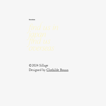
Stockists
Find us in
Japan
Find us
Overseas
©2024 Sillage
Designed by
Clothilde Bouan