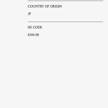
COUNTRY OF ORIGIN
JP
HS CODE
6504.00