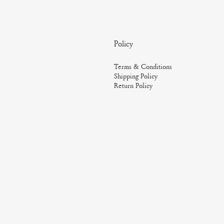
Policy
Terms & Conditions
Shipping Policy
Return Policy