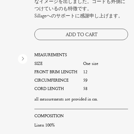
なイメージを出しました。コードも外側に
つけているのも特徴です。
Sillageへのサポートに感謝申し上げます。
ADD TO CART
MEASUREMENTS
SIZE
One size
FRONT BRIM LENGTH
12
CIRCUMFERENCE
59
CORD LENGTH
58
all measurements are provided in cm.
COMPOSITION
Linen 100%