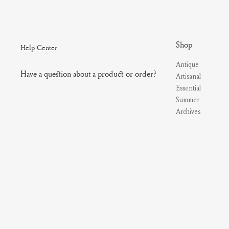
Shop
Help Center
Antique
Have a question about a product or order?
Artisanal
Essential
Summer
Archives