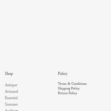
Policy
Shop
Terms & Conditions
Antique
Shipping Policy
Artisanal
Return Policy
Essential
Summer
Archives