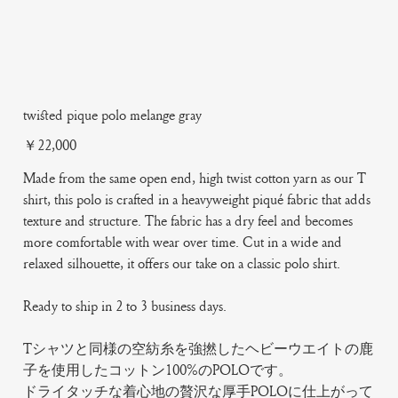
twisted pique polo melange gray
Price
￥22,000
Made from the same open end, high twist cotton yarn as our T
shirt, this polo is crafted in a heavyweight piqué fabric that adds
texture and structure. The fabric has a dry feel and becomes
more comfortable with wear over time. Cut in a wide and
relaxed silhouette, it offers our take on a classic polo shirt.
Ready to ship in 2 to 3 business days.
Tシャツと同様の空紡糸を強撚したヘビーウエイトの鹿
子を使用したコットン100%のPOLOです。
ドライタッチな着心地の贅沢な厚手POLOに仕上がって