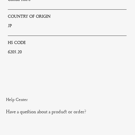
COUNTRY OF ORIGIN
JP
HS CODE
6205.20
Help Center
Have a question about a product or order?