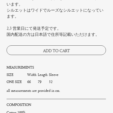
います。
シルエットはワイドでルーズなシルエットになってい
ます。
2,3 営業日にて発送予定です。
国内配送の方は日本語で住所等記載いただけます。
ADD TO CART
MEASUREMENTS
SIZE
Width
Length
Sleeve
ONE SIZE
66
79
52
all measurements are provided in cm.
COMPOSITION
Cotton 100%