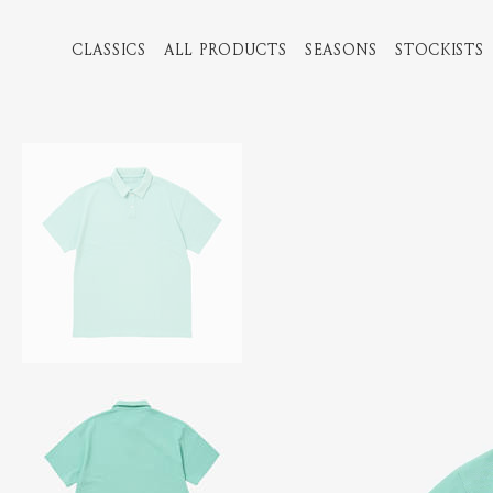
CLASSICS
ALL PRODUCTS
SEASONS
STOCKISTS