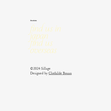
Stockists
Find us in
Japan
Find us
Overseas
©2024 Sillage
Designed by
Clothilde Bouan