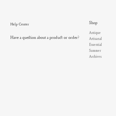
Shop
Help Center
Antique
Have a question about a product or order?
Artisanal
Essential
Summer
Archives