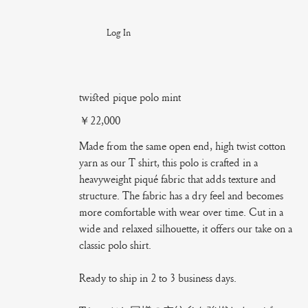
Log In
twisted pique polo mint
Price
￥22,000
Made from the same open end, high twist cotton
yarn as our T shirt, this polo is crafted in a
heavyweight piqué fabric that adds texture and
structure. The fabric has a dry feel and becomes
more comfortable with wear over time. Cut in a
wide and relaxed silhouette, it offers our take on a
classic polo shirt.
Ready to ship in 2 to 3 business days.