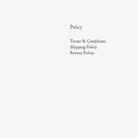
Policy
Terms & Conditions
Shipping Policy
Return Policy