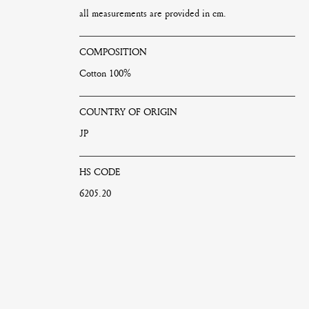
all measurements are provided in cm.
COMPOSITION
Cotton 100%
COUNTRY OF ORIGIN
JP
HS CODE
6205.20