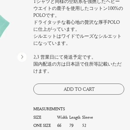
Tシャツと同様の空紡糸を強撚したヘビー
ウエイトの鹿子を使用したコットン100%の
POLOです。
ドライタッチな着心地の贅沢な厚手POLO
に仕上がっています。
シルエットはワイドでルーズなシルエット
になっています。
2,3 営業日にて発送予定です。
国内配送の方は日本語で住所等記載いただ
けます。
ADD TO CART
MEASUREMENTS
SIZE
Width
Length
Sleeve
ONE SIZE
66
79
52