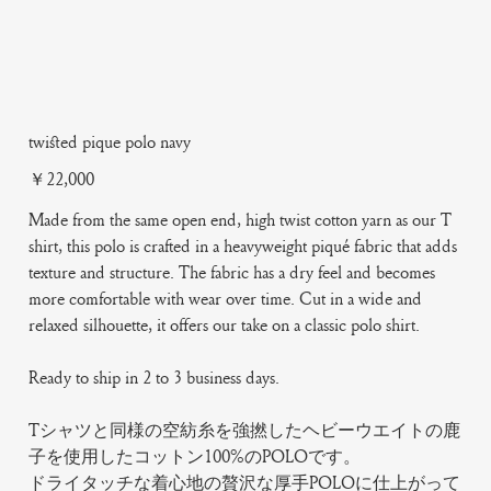
twisted pique polo navy
Price
￥22,000
Made from the same open end, high twist cotton yarn as our T
shirt, this polo is crafted in a heavyweight piqué fabric that adds
texture and structure. The fabric has a dry feel and becomes
more comfortable with wear over time. Cut in a wide and
relaxed silhouette, it offers our take on a classic polo shirt.
Ready to ship in 2 to 3 business days.
Tシャツと同様の空紡糸を強撚したヘビーウエイトの鹿
子を使用したコットン100%のPOLOです。
ドライタッチな着心地の贅沢な厚手POLOに仕上がって