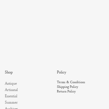
Policy
Shop
Terms & Conditions
Antique
Shipping Policy
Artisanal
Return Policy
Essential
Summer
Archives