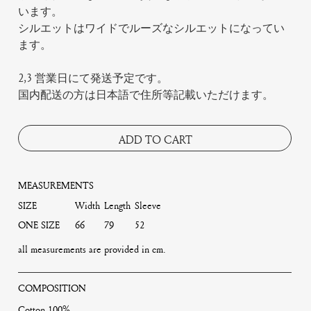
います。
シルエットはワイドでルーズなシルエットになってい
ます。
2,3 営業日にて発送予定です。
国内配送の方は日本語で住所等記載いただけます。
ADD TO CART
MEASUREMENTS
SIZE
Width
Length
Sleeve
ONE SIZE
66
79
52
all measurements are provided in cm.
COMPOSITION
Cotton 100%