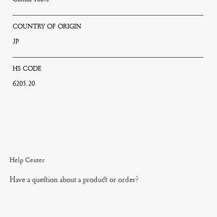
COUNTRY OF ORIGIN
JP
HS CODE
6205.20
Help Center
Have a question about a product or order?