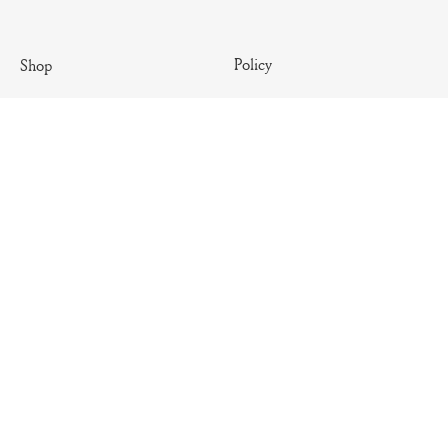
Policy
Shop
Terms & Conditions
Antique
Shipping Policy
Artisanal
Return Policy
Essential
Summer
Archives