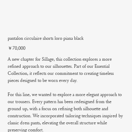
pantalon circulaire shorts loro piana black
Price
￥70,000
A new chapter for Sillage, this collection explores a more
refined approach to our silhouettes. Part of our Essential
Collection, it reflects our commitment to creating timeless
pieces designed to be worn every day.
For this line, we wanted to explore a more elegant approach to
our trousers. Every pattern has been redesigned from the
ground up, with a focus on refining both silhouette and
construction. We incorporated tailoring techniques inspired by
classic dress pants, elevating the overall structure while
preserving comfort.