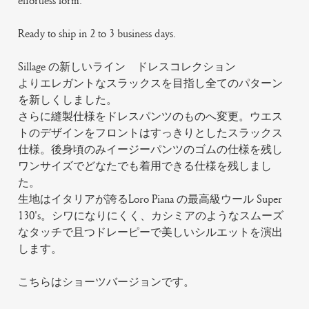
effortless form.
Ready to ship in 2 to 3 business days.
Sillage の新しいライン ドレスコレクション
よりエレガントなスラックスを目指し全てのパターン
を新しくしました。
さらに縫製仕様をドレスパンツのものへ変更。ウエス
トのデザインをフロントはすっきりとしたスラックス
仕様。後身頃のみイージーパンツのゴムの仕様を残し
ワンサイズでどなたでも着用できる仕様を残しまし
た。
生地はイタリアが誇るLoro Piana の最高級ウール Super
130's。シワになりにくく、カシミアのようなスムーズ
なタッチで且つドレーピーで美しいシルエットを演出
します。
こちらはショーツバージョンです。