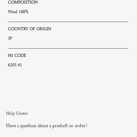
COMPOSITION
Wool 100%
COUNTRY OF ORIGIN
JP
HS CODE
6203.41
Help Center
Have a question about a product or order?