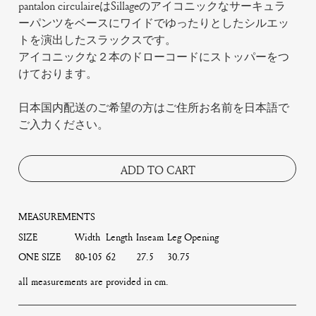
pantalon circulaireはSillageのアイコニックなサーキュラ
ーパンツをベースにワイドでゆったりとしたシルエッ
トを演出したスラックスです。
アイコニックな２本のドローコードにストッパーをつ
けております。
日本国内配送のご希望の方はご住所お名前を日本語で
ご入力ください。
ADD TO CART
MEASUREMENTS
SIZE
Width
Length
Inseam
Leg Opening
ONE SIZE
80-105
62
27.5
30.75
all measurements are provided in cm.