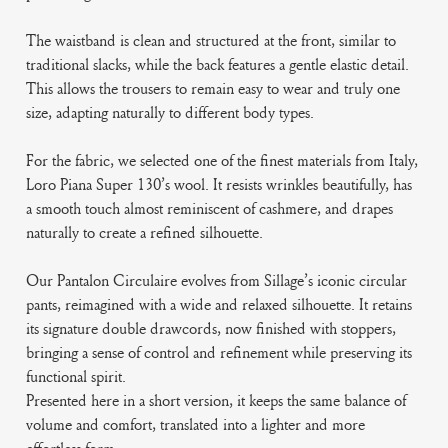
The waistband is clean and structured at the front, similar to
traditional slacks, while the back features a gentle elastic detail.
This allows the trousers to remain easy to wear and truly one
size, adapting naturally to different body types.
For the fabric, we selected one of the finest materials from Italy,
Loro Piana Super 130’s wool. It resists wrinkles beautifully, has
a smooth touch almost reminiscent of cashmere, and drapes
naturally to create a refined silhouette.
Our Pantalon Circulaire evolves from Sillage’s iconic circular
pants, reimagined with a wide and relaxed silhouette. It retains
its signature double drawcords, now finished with stoppers,
bringing a sense of control and refinement while preserving its
functional spirit.
Presented here in a short version, it keeps the same balance of
volume and comfort, translated into a lighter and more