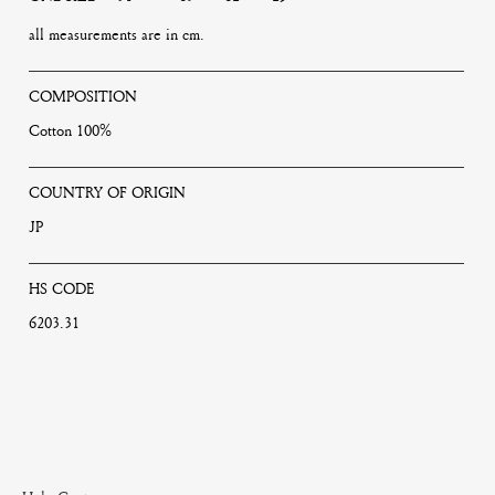
all measurements are in cm.
COMPOSITION
Cotton 100%
COUNTRY OF ORIGIN
JP
HS CODE
6203.31