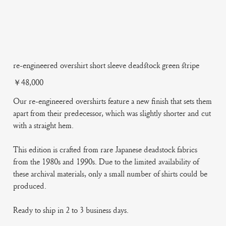
re-engineered overshirt short sleeve deadstock green stripe
Price
￥48,000
Our re-engineered overshirts feature a new finish that sets them
apart from their predecessor, which was slightly shorter and cut
with a straight hem.
This edition is crafted from rare Japanese deadstock fabrics
from the 1980s and 1990s. Due to the limited availability of
these archival materials, only a small number of shirts could be
produced.
Ready to ship in 2 to 3 business days.