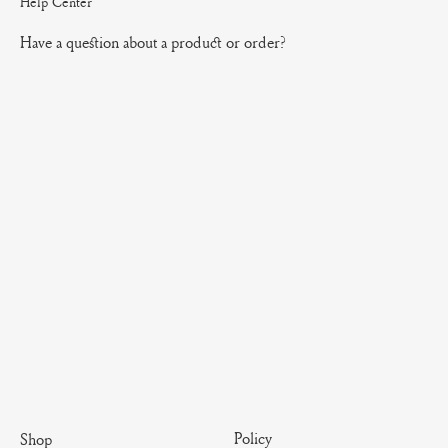
Help Center
Have a question about a product or order?
Policy
Shop