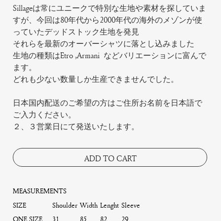
Sillageは常にユニークで特別な生地や素材を探していま
すが、今回は80年代から2000年代の海外のメゾンが使
っていたデッドストック生地を発見
それらを最新のオーバーシャツに落とし込みました
生地の種類はEtro ,Armani などバリエーションに富んで
ます。
どれも少ない数量しか生産できませんでした。
日本国内配送のご希望の方はご住所お名前を日本語で
ご入力ください。
２、３営業日にて発送いたします。
ADD TO CART
MEASUREMENTS
SIZE
Shoulder
Width
Lenght
Sleeve
ONE SIZE
31
85
82
29