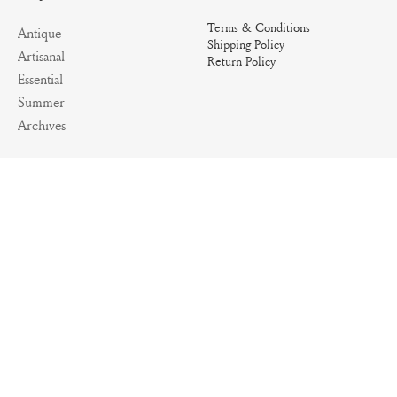
Terms & Conditions
Antique
Shipping Policy
Artisanal
Return Policy
Essential
Summer
Archives