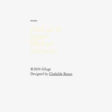
Stockists
Find us in
Japan
Find us
Overseas
©2024 Sillage
Designed by
Clothilde Bouan