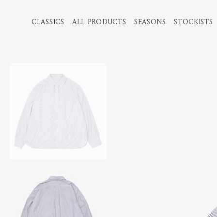
CLASSICS
ALL PRODUCTS
SEASONS
STOCKISTS