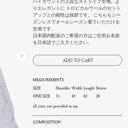
ハイカウントの上質なストライプ生地。よ
りエレガントに トロピカルウールのセット
アップとの相性は抜群です。 こちらもシー
ズンレスでオールシーズン着ていただける
生地です。
日本国内配送のご希望の方はご住所お名前
を日本語でご入力ください。
ADD TO CART
MEASUREMENTS
SIZE
Shoulder
Width
Length
Sleeve
ONE SIZE
31
85
82
28
all sizes are provided in cm.
COMPOSITION