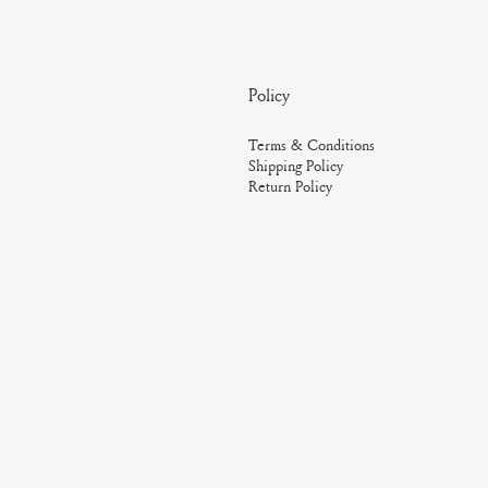
Policy
Terms & Conditions
Shipping Policy
Return Policy