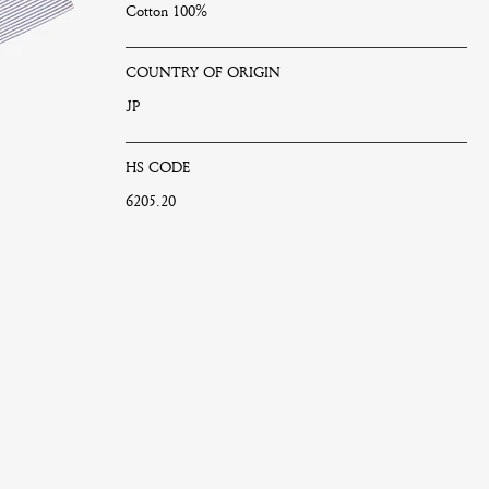
Cotton 100%
COUNTRY OF ORIGIN
JP
HS CODE
6205.20