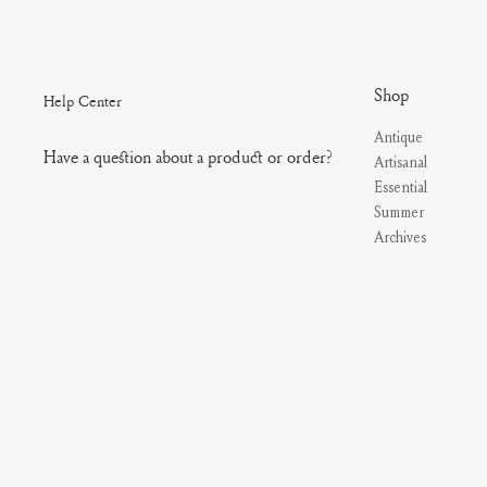
Shop
Help Center
Antique
Have a question about a product or order?
Artisanal
Essential
Summer
Archives