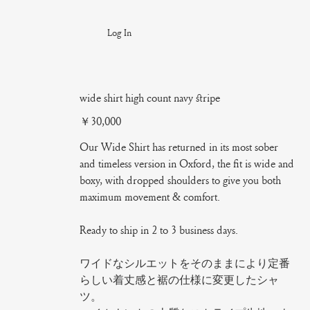
Log In
wide shirt high count navy stripe
Price
￥30,000
Our Wide Shirt has returned in its most sober
and timeless version in Oxford, the fit is wide and
boxy, with dropped shoulders to give you both
maximum movement & comfort.
Ready to ship in 2 to 3 business days.
ワイドなシルエットをそのままにより定番
らしい着丈感と裾の仕様に変更したシャ
ツ。