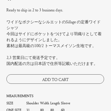
Ready to ship in 2 to 3 business days.
ワイドなボクシーなシルエットのSillage の定番ワイド
シャツ
今回はサイドにポケットをつけてより羽織りとして着
れるようにデザインしました。
素材は最高級の100/2 トーマスメイソン生地です。
2,3 営業日にて発送予定です。
国内配送の方は日本語で住所等記載いただけます。
ADD TO CART
MEASUREMENTS
SIZE
Shoulder
Width
Length
Sleeve
ONE SIZE
31
80
80
60