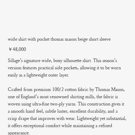
wide shirt with pocket thomas mason beige short sleeve
Price
￥48,000
Sillage’s signature wide, boxy silhouette shirt. This season’s
version features practical side pockets, allowing it to be worn
easily as a lightweight outer layer.
Crafted from premium 100/2 cotton fabric by Thomas Mason,
one of England’s most renowned shirting mills, the fabric is
woven using ultra-fine two-ply yarns. This construction gives it
a smooth hand feel, subtle luster, excellent durability, and a
crisp drape that improves with wear. Lightweight yet substantial,
it offers exceptional comfort while maintaining a refined
appearance.