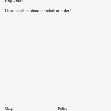
Help Center
Have a question about a product or order?
Policy
Shop