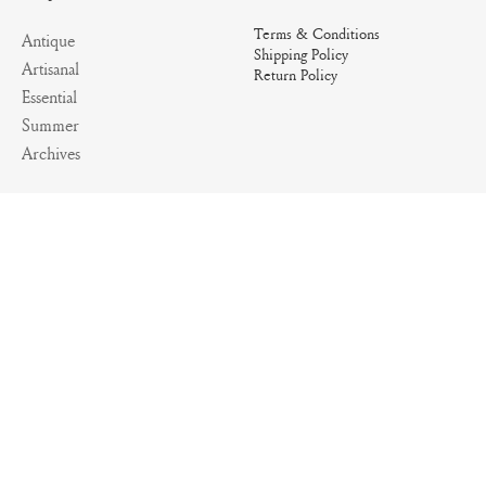
Terms & Conditions
Antique
Shipping Policy
Artisanal
Return Policy
Essential
Summer
Archives