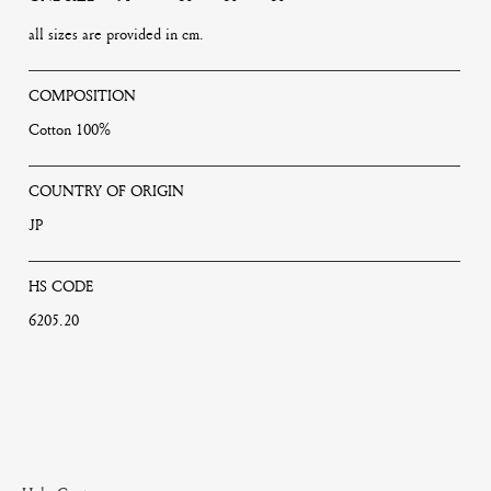
all sizes are provided in cm.
COMPOSITION
Cotton 100%
COUNTRY OF ORIGIN
JP
HS CODE
6205.20