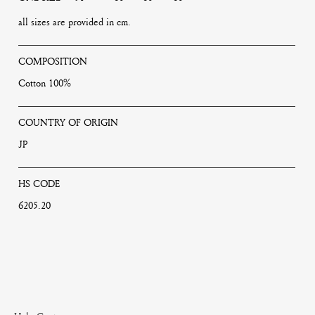
all sizes are provided in cm.
COMPOSITION
Cotton 100%
COUNTRY OF ORIGIN
JP
HS CODE
6205.20