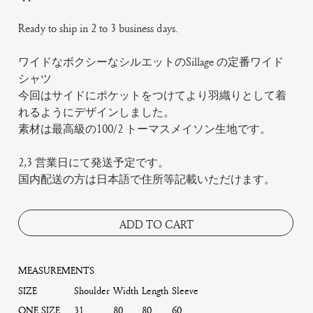
Ready to ship in 2 to 3 business days.
ワイドなボクシーなシルエットのSillage の定番ワイド
シャツ
今回はサイドにポケットをつけてより羽織りとして着
れるようにデザインしました。
素材は最高級の100/2 トーマスメイソン生地です。
2,3 営業日にて発送予定です。
国内配送の方は日本語で住所等記載いただけます。
ADD TO CART
MEASUREMENTS
SIZE
Shoulder
Width
Length
Sleeve
ONE SIZE
31
80
80
60