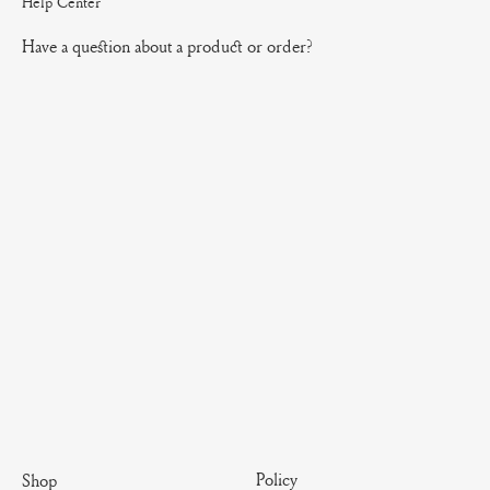
Help Center
Have a question about a product or order?
Policy
Shop