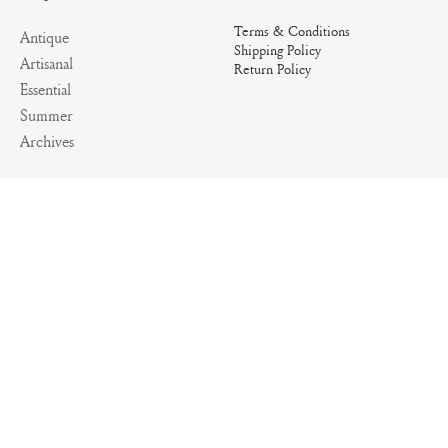
Terms & Conditions
Antique
Shipping Policy
Artisanal
Return Policy
Essential
Summer
Archives