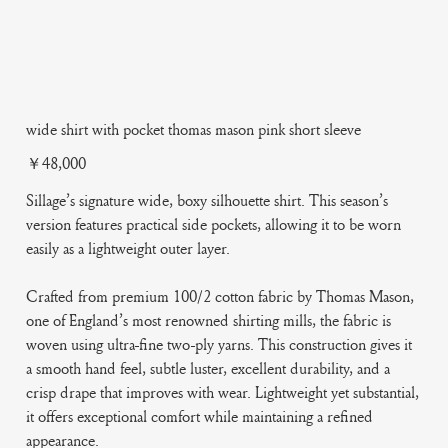
wide shirt with pocket thomas mason pink short sleeve
Price
￥48,000
Sillage’s signature wide, boxy silhouette shirt. This season’s
version features practical side pockets, allowing it to be worn
easily as a lightweight outer layer.
Crafted from premium 100/2 cotton fabric by Thomas Mason,
one of England’s most renowned shirting mills, the fabric is
woven using ultra-fine two-ply yarns. This construction gives it
a smooth hand feel, subtle luster, excellent durability, and a
crisp drape that improves with wear. Lightweight yet substantial,
it offers exceptional comfort while maintaining a refined
appearance.