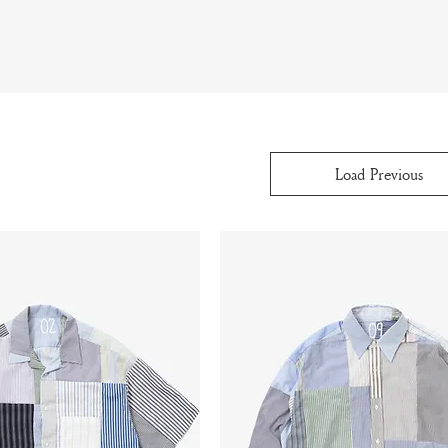
Load Previous