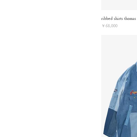
ribbed shirts thomas
Price
￥68,000