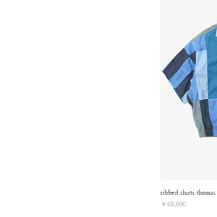
ribbed shirts thomas
Price
￥68,000