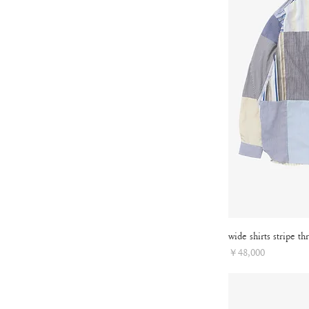
wide shirts stripe th
Price
￥48,000