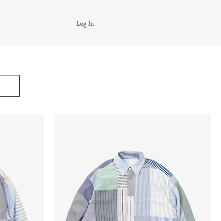
Log In