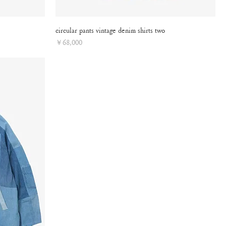
circular pants vintage denim shirts two
Price
￥68,000