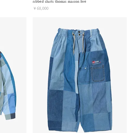
ribbed shirts thomas maison five
Price
￥68,000