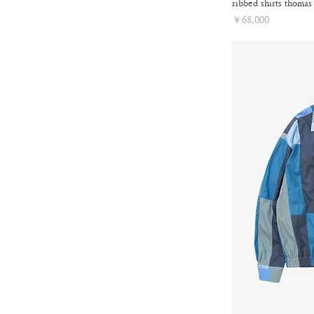
ribbed shirts thomas
Price
￥68,000