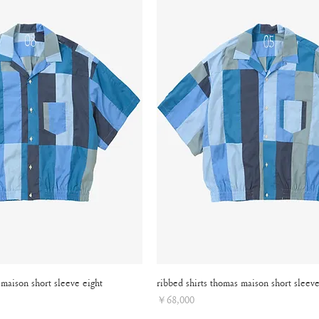
 maison short sleeve eight
ribbed shirts thomas maison short sleeve
Price
￥68,000