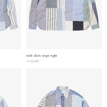
wide shirts stripe eight
Price
￥48,000