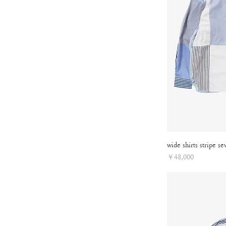
wide shirts stripe se
Price
￥48,000