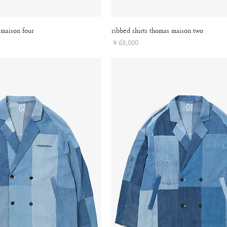
 maison four
ribbed shirts thomas maison two
Price
￥68,000