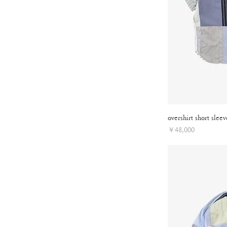
overshirt short sleev
Price
￥48,000