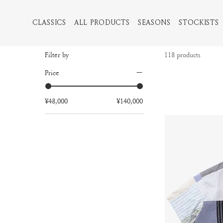
CLASSICS
ALL PRODUCTS
SEASONS
STOCKISTS
Filter by
118 products
Price
¥48,000
¥140,000