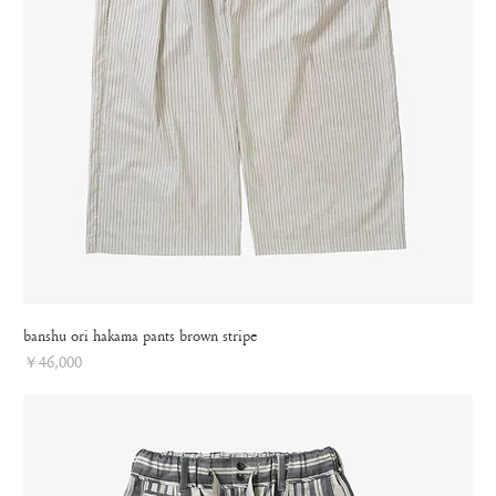
banshu ori hakama pants brown stripe
Price
￥46,000