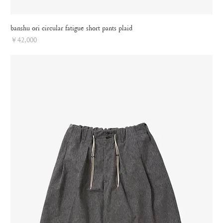
banshu ori circular fatigue short pants plaid
Price
￥42,000