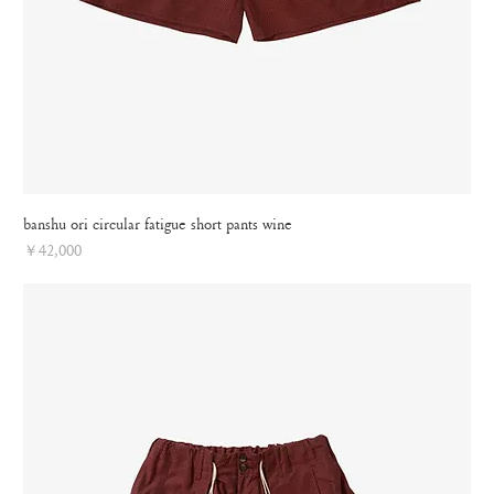
banshu ori circular fatigue short pants wine
Price
￥42,000