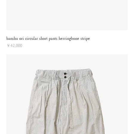
banshu ori circular short pants herringbone stripe
Price
￥42,000