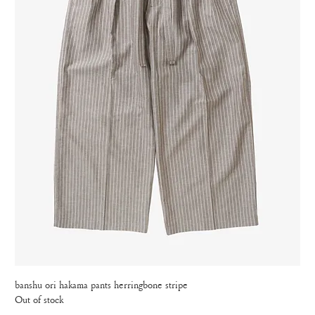
banshu ori hakama pants herringbone stripe
Out of stock