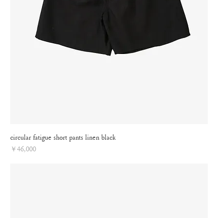
circular fatigue short pants linen black
Price
￥46,000