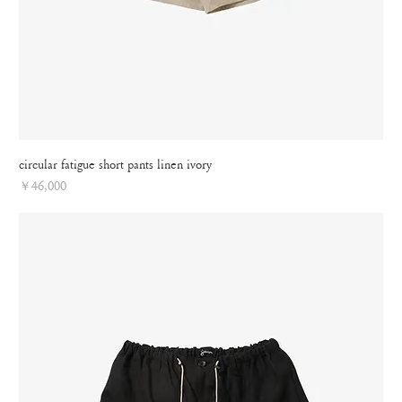
circular fatigue short pants linen ivory
Price
￥46,000