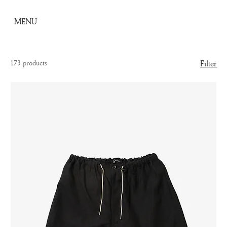
MENU
173 products
Filter