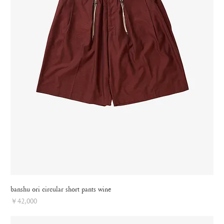
banshu ori circular short pants wine
Price
￥42,000