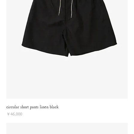
circular short pants linen black
Price
￥46,000