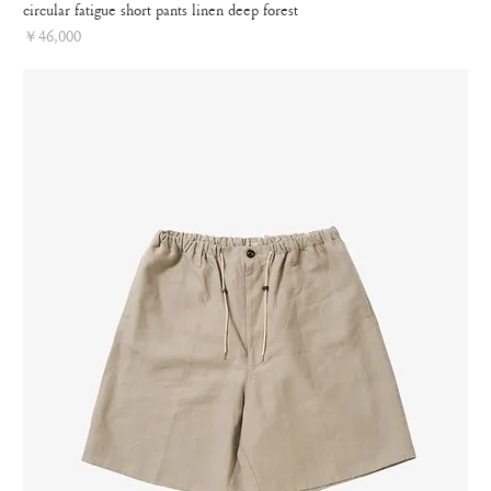
circular fatigue short pants linen deep forest
Price
￥46,000