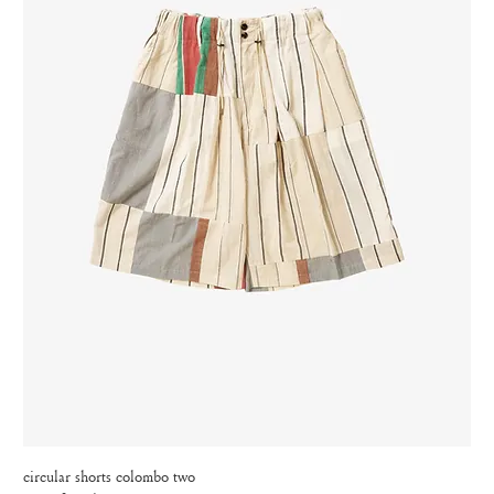
circular shorts colombo two