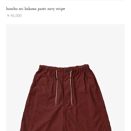
banshu ori hakama pants navy stripe
Price
￥46,000