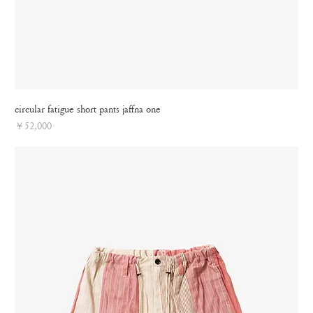
circular fatigue short pants jaffna one
Price
￥52,000