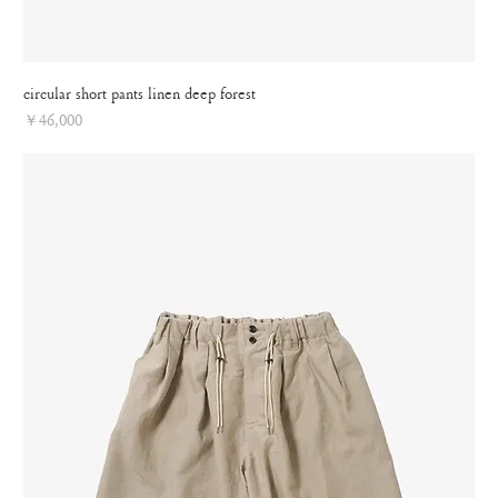
circular short pants linen deep forest
Price
￥46,000