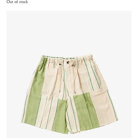
Out of stock