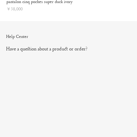
pantalon cinq poches super duck ivory
Price
￥38,000
Help Center
Have a question about a product or order?