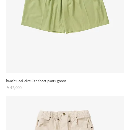
banshu ori circular short pants green
Price
￥42,000