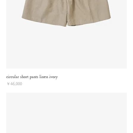
circular short pants linen ivory
Price
￥46,000