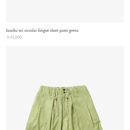
banshu ori circular fatigue short pants green
Price
￥42,000