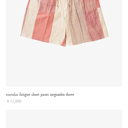
circular fatigue short pants negombo three
Price
￥52,000